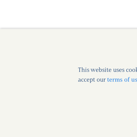
This website uses coo
accept our
terms of u