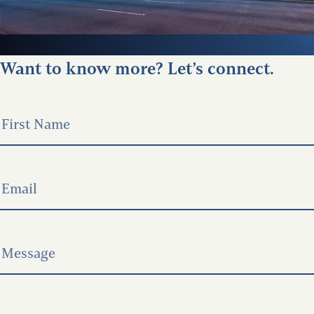
Want to know more? Let’s connect.