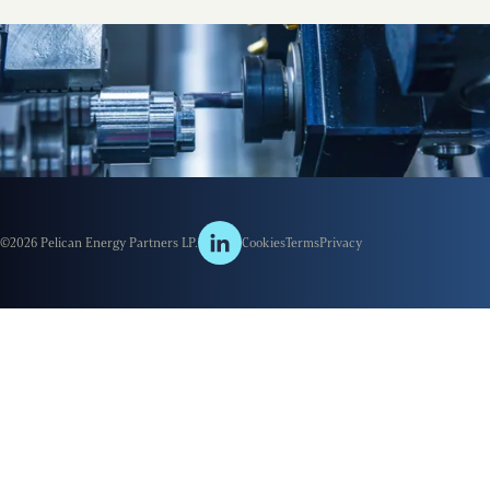
©2026 Pelican Energy Partners LP.
Cookies
Terms
Privacy