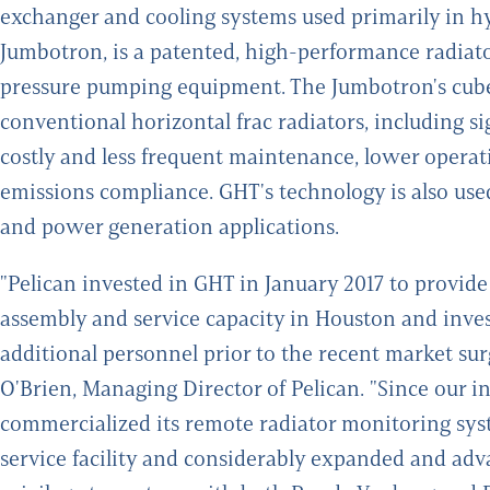
exchanger and cooling systems used primarily in hy
Jumbotron, is a patented, high-performance radiato
pressure pumping equipment. The Jumbotron's cube
conventional horizontal frac radiators, including s
costly and less frequent maintenance, lower operati
emissions compliance. GHT's technology is also used
and power generation applications.
"Pelican invested in GHT in January 2017 to provid
assembly and service capacity in Houston and inv
additional personnel prior to the recent market su
O'Brien, Managing Director of Pelican. "Since our i
commercialized its remote radiator monitoring sys
service facility and considerably expanded and adv