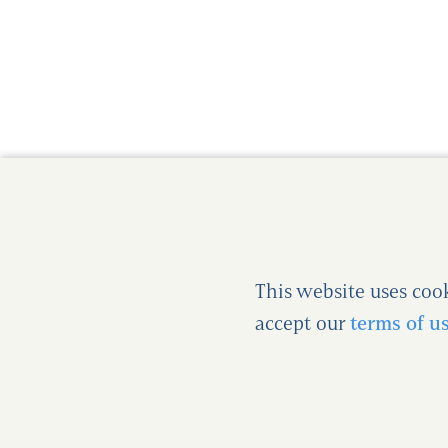
This website uses coo
accept our
terms of u