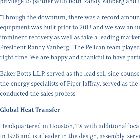
privilege to partner with both Randy Vanberg and D
"Through the downturn, there was a record amount o
equipment was built prior to 2013 and we saw an u
imminent recovery as well as take a leading market
President Randy Vanberg. "The Pelican team played 
right time. We are happy and thankful to have part
Baker Botts L.L.P. served as the lead sell-side cou
the energy specialists of Piper Jaffray, served as th
conducted the sales process.
Global Heat Transfer
Headquartered in Houston, TX with additional loc
in 1978 and is a leader in the design, assembly, servi