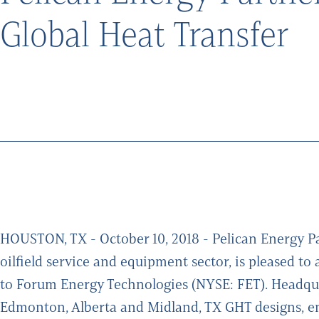
Global Heat Transfer
HOUSTON, TX - October 10, 2018 - Pelican Energy Par
oilfield service and equipment sector, is pleased t
to Forum Energy Technologies (NYSE: FET). Headqua
Edmonton, Alberta and Midland, TX GHT designs, e