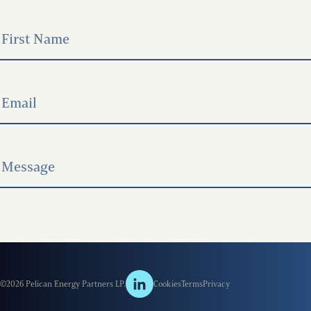
©2026 Pelican Energy Partners LP.
Cookies
Terms
Privacy