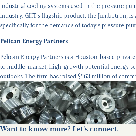
industrial cooling systems used in the pressure pum
industry. GHT's flagship product, the Jumbotron, i
specifically for the demands of today's pressure p
Pelican Energy Partners
Pelican Energy Partners is a Houston-based private 
to middle-market, high-growth potential energy s
outlooks. The firm has raised $563 million of commit
Want to know more? Let’s connect.