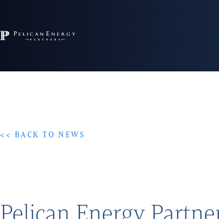
<< BACK TO NEWS
Pelican Energy Partne