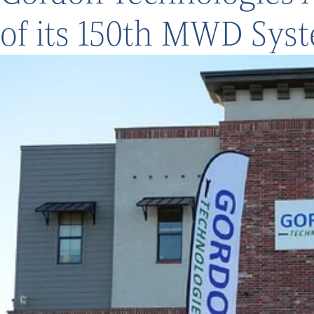
of its 150th MWD Sys