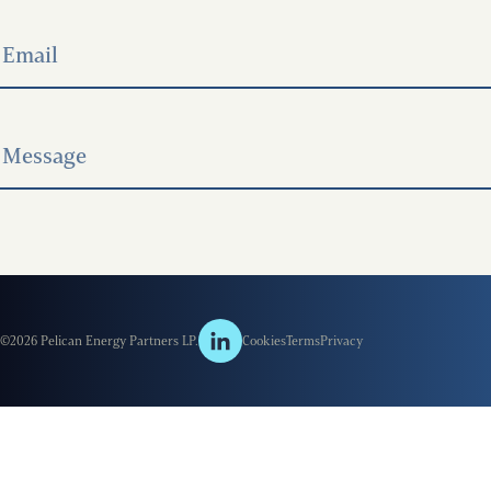
©2026 Pelican Energy Partners LP.
Cookies
Terms
Privacy