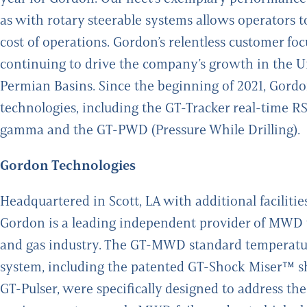
as with rotary steerable systems allows operators to 
cost of operations. Gordon’s relentless customer f
continuing to drive the company’s growth in the Uni
Permian Basins. Since the beginning of 2021, Gor
technologies, including the GT-Tracker real-time
gamma and the GT-PWD (Pressure While Drilling).
Gordon Technologies
Headquartered in Scott, LA with additional faciliti
Gordon is a leading independent provider of MWD tec
and gas industry. The GT-MWD standard temperat
system, including the patented GT-Shock Miser™ s
GT-Pulser, were specifically designed to address the