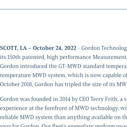
SCOTT, LA – October 24, 2022
- Gordon Technologi
its 150th patented, high performance Measurement-
Gordon introduced the GT-MWD standard temperatu
temperature MWD system, which is now capable of o
October 2018, Gordon has tripled the size of its MWD
Gordon was founded in 2014 by CEO Terry Frith, a v
experience at the forefront of MWD technology, wit
reliable MWD system than anything available on the
year for Gordon. Our fleet’s exemplary performanc