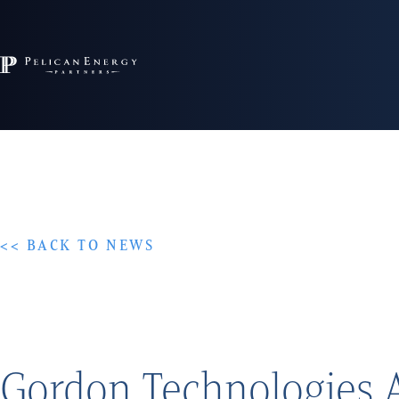
<< BACK TO NEWS
Gordon Technologies