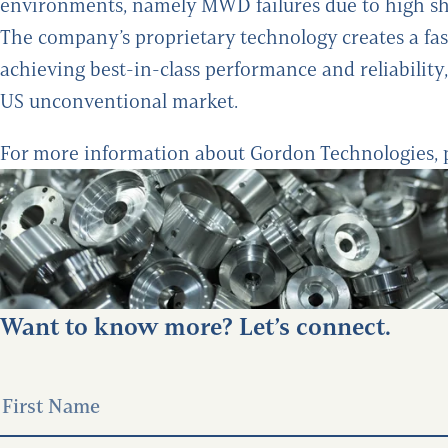
environments, namely MWD failures due to high sh
The company’s proprietary technology creates a fa
achieving best-in-class performance and reliability
US unconventional market.
For more information about Gordon Technologies, 
Want to know more? Let’s connect.