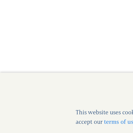
This website uses coo
accept our
terms of u