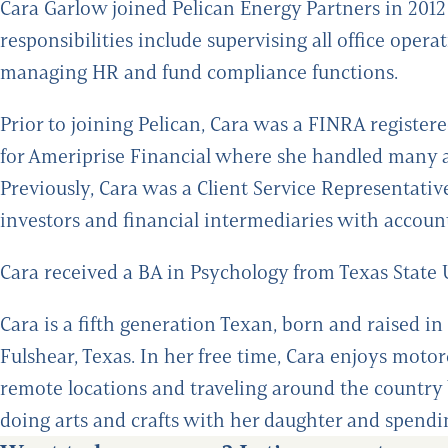
Cara Garlow joined Pelican Energy Partners in 2012 
responsibilities include supervising all office ope
managing HR and fund compliance functions.
Prior to joining Pelican, Cara was a FINRA registe
for Ameriprise Financial where she handled many asp
Previously, Cara was a Client Service Representat
investors and financial intermediaries with account
Cara received a BA in Psychology from Texas State 
Cara is a fifth generation Texan, born and raised in
Fulshear, Texas. In her free time, Cara enjoys motor
remote locations and traveling around the country 
doing arts and crafts with her daughter and spendi