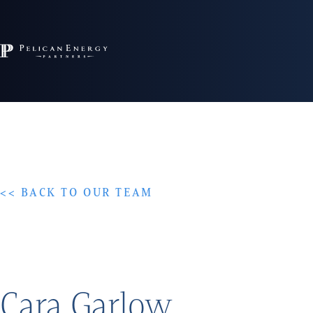
<< BACK TO OUR TEAM
Cara Garlow