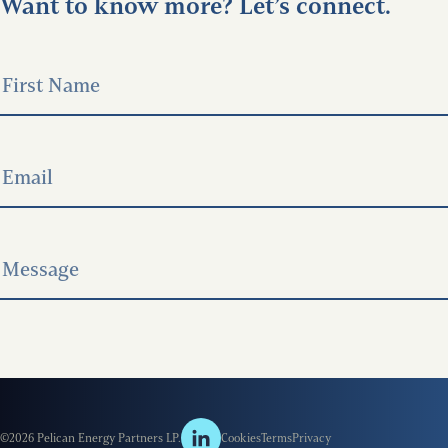
Want to know more? Let’s connect.
©2026 Pelican Energy Partners LP.
Cookies
Terms
Privacy