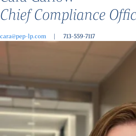
Chief Compliance Offi
cara@pep-lp.com
713-559-7117