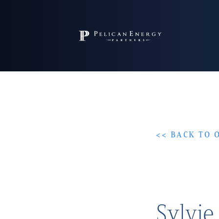
<< BACK TO 
Sylvie