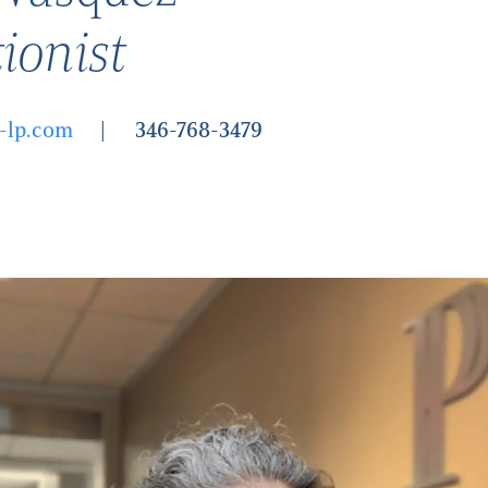
ionist
-lp.com
346-768-3479