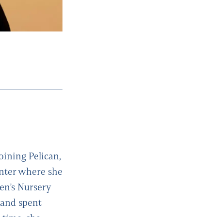
joining Pelican,
enter where she
ren’s Nursery
 and spent