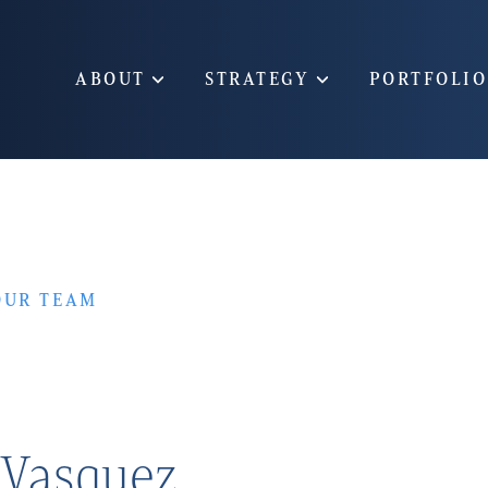
ABOUT
STRATEGY
PORTFOLIO
OUR TEAM
 Vasquez