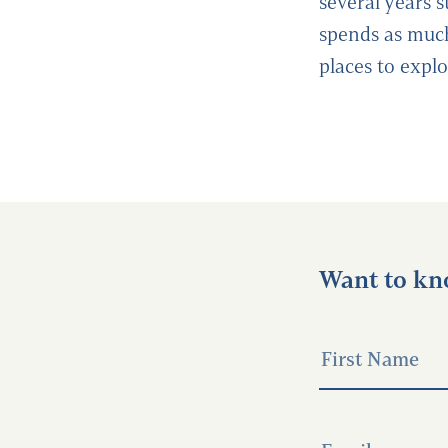
several years s
spends as much
places to expl
Want to kn