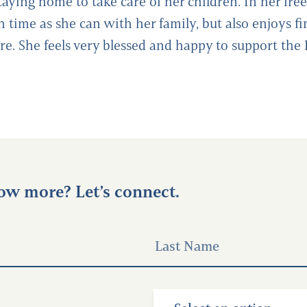
taying home to take care of her children. In her free
 time as she can with her family, but also enjoys f
ore. She feels very blessed and happy to support the
ow more? Let’s connect.