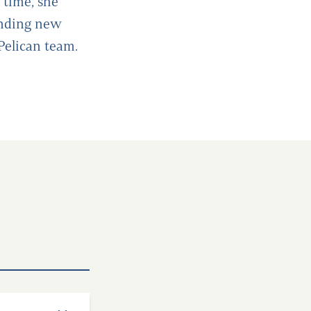
 time, she
inding new
 Pelican team.