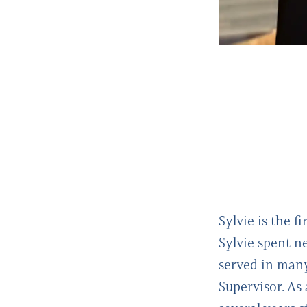
Sylvie is the fi
Sylvie spent n
served in many
Supervisor. As