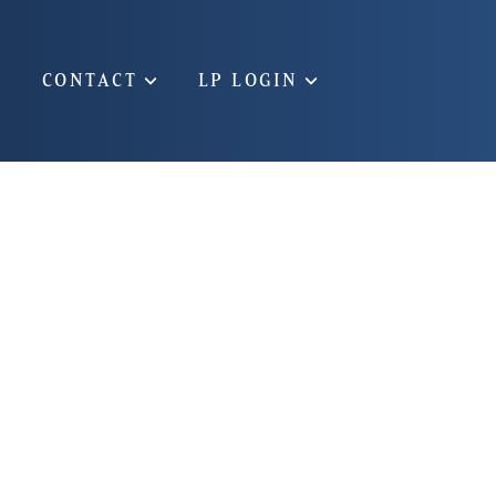
CONTACT
LP LOGIN