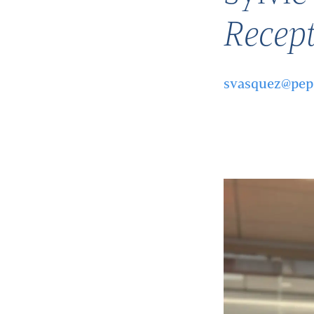
Recept
svasquez@pep