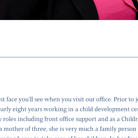
rst face you’ll see when you visit our office. Prior to 
early eight years working in a child development c
 roles including front office support and as a Child
 a mother of three, she is very much a family person